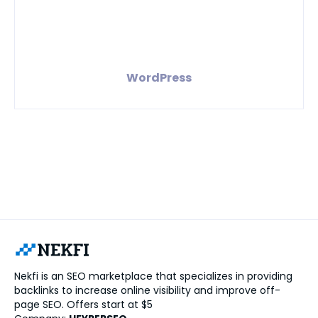
WordPress
Nekfi is an SEO marketplace that specializes in providing
backlinks to increase online visibility and improve off-
page SEO. Offers start at $5