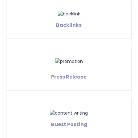
Backlinks
Press Release
Guest Posting