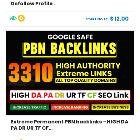
Dofollow Profile...
$ 12.00
STARTING AT
Extreme Permanent PBN backlinks - HIGH DA
PA DR UR TF CF...