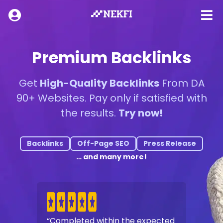
Premium Backlinks
Get
High-Quality Backlinks
From DA
90+ Websites. Pay only if satisfied with
the results.
Try now!
Backlinks
Off-Page SEO
Press Release
… and many more!
“Completed within the expected