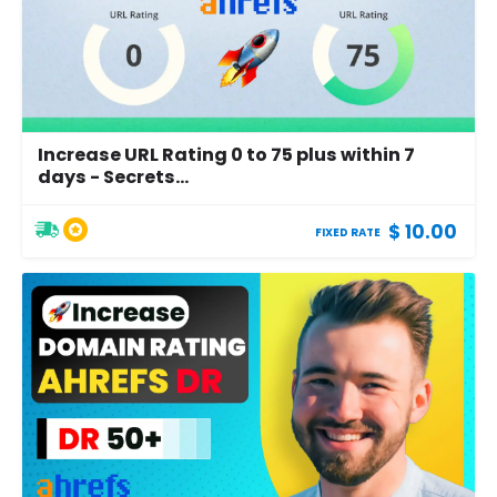
Increase URL Rating 0 to 75 plus within 7
days - Secrets...
$ 10.00
FIXED RATE