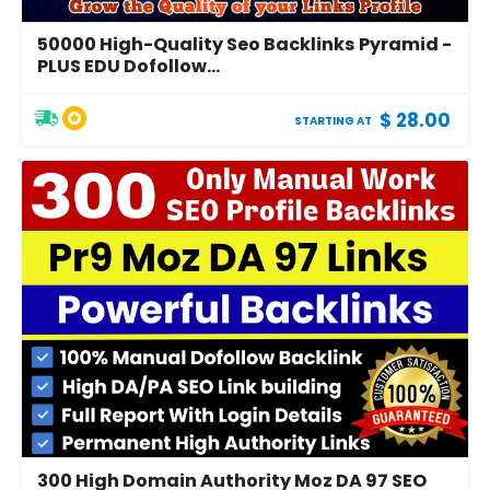
50000 High-Quality Seo Backlinks Pyramid -
PLUS EDU Dofollow...
$ 28.00
STARTING AT
300 High Domain Authority Moz DA 97 SEO