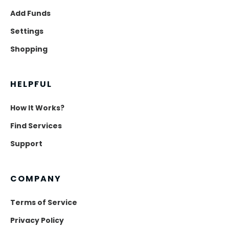
Add Funds
Settings
Shopping
HELPFUL
How It Works?
Find Services
Support
COMPANY
Terms of Service
Privacy Policy