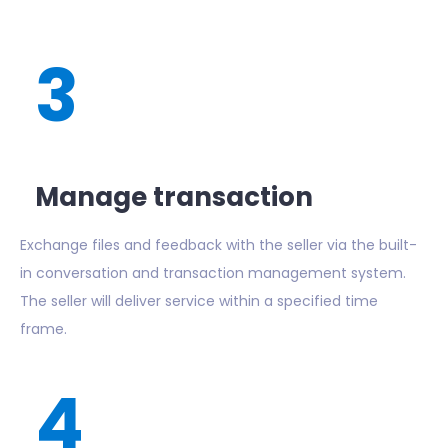
3
Manage transaction
Exchange files and feedback with the seller via the built-
in conversation and transaction management system.
The seller will deliver service within a specified time
frame.
4