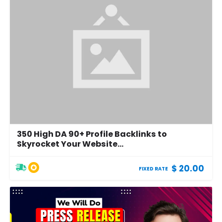
350 High DA 90+ Profile Backlinks to
Skyrocket Your Website...
$ 20.00
FIXED RATE