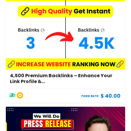
4,500 Premium Backlinks – Enhance Your
Link Profile &...
$ 40.00
FIXED RATE