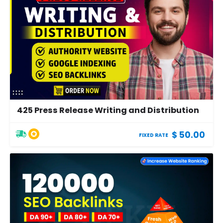
425 Press Release Writing and Distribution
$ 50.00
FIXED RATE