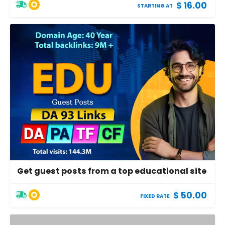
$ 16.00
STARTING AT
Get guest posts from a top educational site
$ 50.00
FIXED RATE