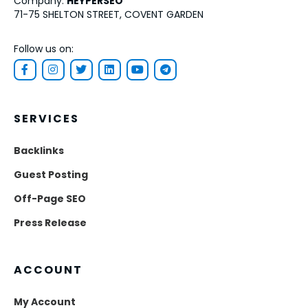
Company:
HEYPERSEO
71-75 SHELTON STREET, COVENT GARDEN
Follow us on:
SERVICES
Backlinks
Guest Posting
Off-Page SEO
Press Release
ACCOUNT
My Account