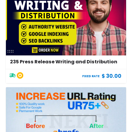
235 Press Release Writing and Distribution
$ 30.00
FIXED RATE