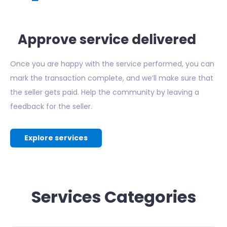
Approve service delivered
Once you are happy with the service performed, you can
mark the transaction complete, and we’ll make sure that
the seller gets paid. Help the community by leaving a
feedback for the seller.
Explore services
Services Categories