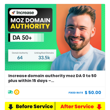
Increase domain authority moz DA 0 to 50
plus within 15 days –...
$ 50.00
FIXED RATE