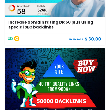
Increase domain rating DR 50 plus using
special SEO backlinks
$ 60.00
FIXED RATE