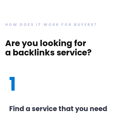
HOW DOES IT WORK FOR BUYERS?
Are you looking for
a backlinks service?
1
Find a service that you need