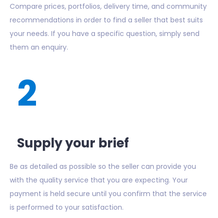
Compare prices, portfolios, delivery time, and community
recommendations in order to find a seller that best suits
your needs. If you have a specific question, simply send
them an enquiry.
2
Supply your brief
Be as detailed as possible so the seller can provide you
with the quality service that you are expecting. Your
payment is held secure until you confirm that the service
is performed to your satisfaction.