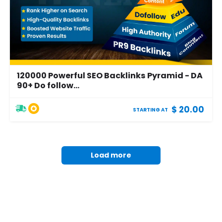
120000 Powerful SEO Backlinks Pyramid - DA
90+ Do follow...
$ 20.00
STARTING AT
Load more