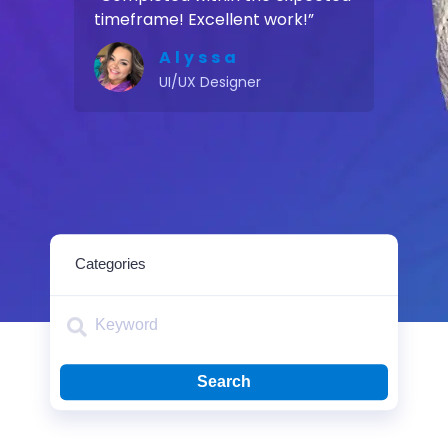
timeframe! Excellent work!”
Alyssa
UI/UX Designer
Search